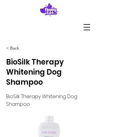
< Back
BioSilk Therapy
Whitening Dog
Shampoo
BioSilk Therapy Whitening Dog
Shampoo