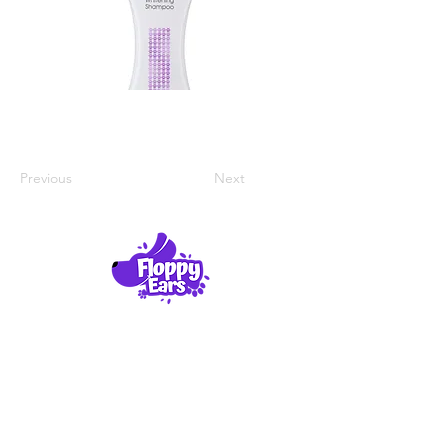
Previous
Next
Product Reviews
About Us
Contact Us