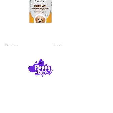
Previous
Next
Product Reviews
About Us
Contact Us