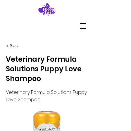
< Back
Veterinary Formula
Solutions Puppy Love
Shampoo
Veterinary Formula Solutions Puppy
Love Shampoo