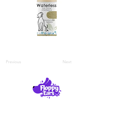
Previous
Next
Product Reviews
About Us