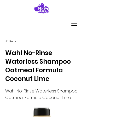
< Back
Wahl No-Rinse
Waterless Shampoo
Oatmeal Formula
Coconut Lime
Wahl No-Rinse Waterless Shampoo
Oatmeal Formula Coconut Lime