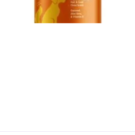
Product Reviews
What We Evaluate
Legal Disclaimer
About Us
Contact Us
Privacy Policy