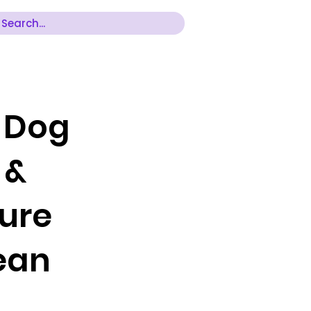
r Dog
 &
ture
Bean