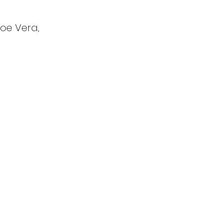
oe Vera,