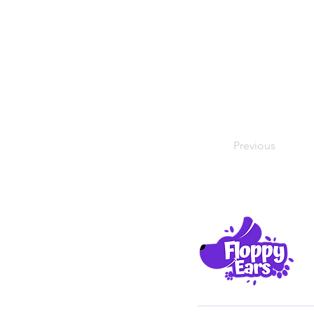
Previous