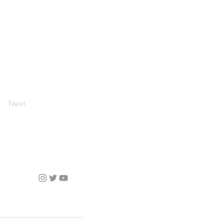
Next
Follow Us