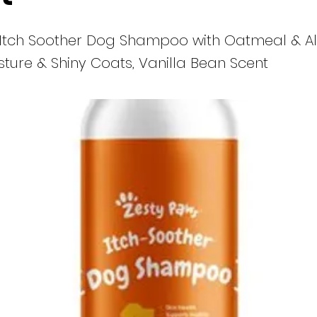
 Itch Soother Dog Shampoo with Oatmeal & Al
isture & Shiny Coats, Vanilla Bean Scent