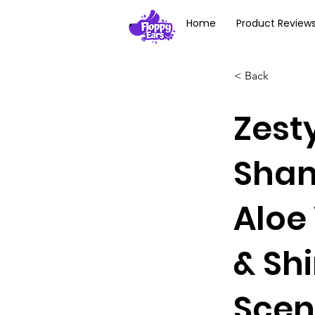
Home
Product Review
< Back
Zest
Sham
Aloe 
& Sh
Scen