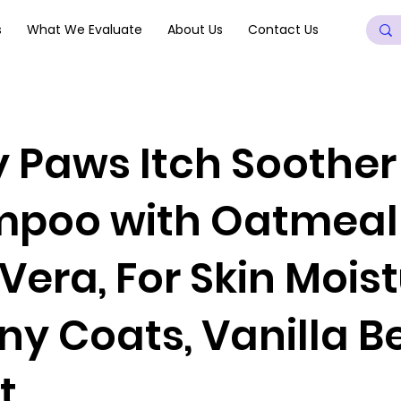
s
What We Evaluate
About Us
Contact Us
y Paws Itch Soothe
poo with Oatmeal
Vera, For Skin Mois
iny Coats, Vanilla 
t