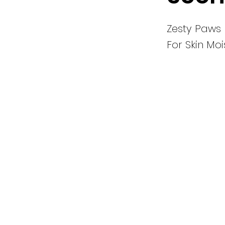
Zesty Paws
For Skin Mo