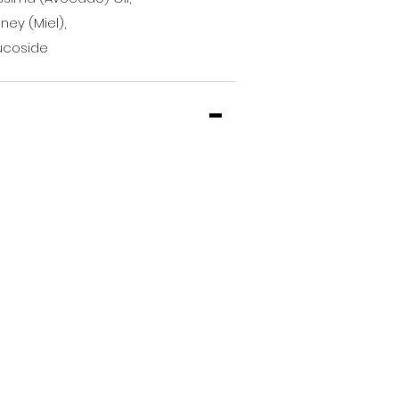
ney (Miel),
lucoside
-