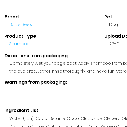
Brand
Pet
Burt's Bees
Dog
Product Type
Upload D
Shampoo
22-Oct
Directions from packaging:
Completely wet your dog's coat. Apply shampoo from back 
the eye area. Lather, rinse thoroughly, and have fun. Store 
Warnings from packaging:
Ingredient List
Water (Eau), Coco-Betaine, Coco-Glucoside, Glyceryl Ole
Disodium Cocoyl Glutamate, Xanthan Gum, Persea Gratis