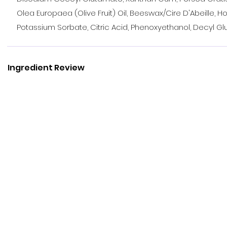
Olea Europaea (Olive Fruit) Oil, Beeswax/Cire D'Abeille, Ho
Potassium Sorbate, Citric Acid, Phenoxyethanol, Decyl G
Ingredient Review