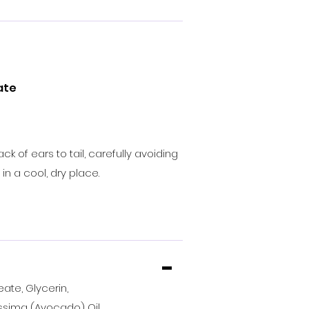
ate
of ears to tail, carefully avoiding
in a cool, dry place.
-
ate, Glycerin,
sima (Avocado) Oil,