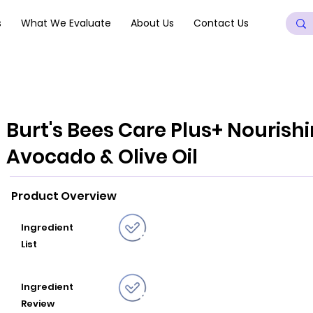
s
What We Evaluate
About Us
Contact Us
Burt's Bees Care Plus+ Nouris
Avocado & Olive Oil
Product Overview
Ingredient
List
Ingredient
Review