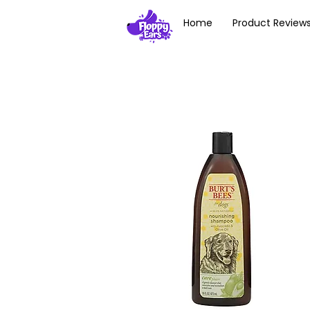
Home
Product Review