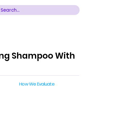
hing Shampoo With
How We Evaluate