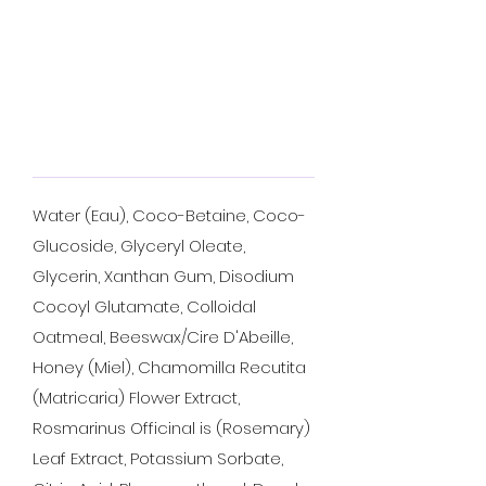
Water (Eau), Coco-Betaine, Coco-
Glucoside, Glyceryl Oleate,
Glycerin, Xanthan Gum, Disodium
Cocoyl Glutamate, Colloidal
Oatmeal, Beeswax/Cire D'Abeille,
Honey (Miel), Chamomilla Recutita
(Matricaria) Flower Extract,
Rosmarinus Officinal is (Rosemary)
Leaf Extract, Potassium Sorbate,