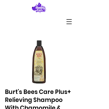
Burt's Bees Care Plus+
Relieving Shampoo
With Chamomile &