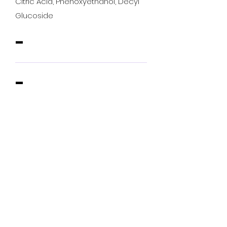
Citric Acid, Phenoxyethanol, Decyl
Glucoside
-
-