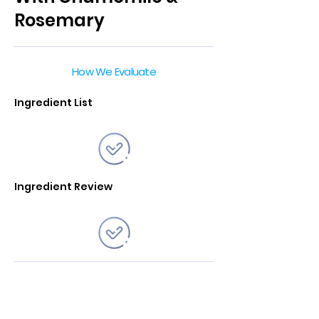
Rosemary
How We Evaluate
Ingredient List
Ingredient Review