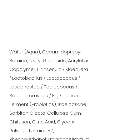
Water (Aqua), Cocamidopropyl
Betaine, Lauryl Glucoside, Acrylates
Copolymer, Hansenula / Kloeckera
/ Lactobacillus / Lactococcus /
Leuconostoc / Pediococcus /
Saccharomyces / Fig / Lemon
Ferment (Probiotics), Isoeicosane,
Sorbitan Oleate, Cellulose Gum,
Chitosan, Citric Acid, Glycerin,
Polyquartermium-7,
Phenoxyethanol, Fragrance/Parfum,