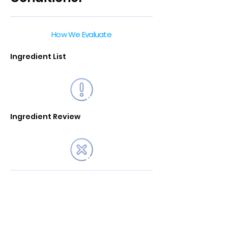
How We Evaluate
Ingredient List
Ingredient Review