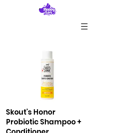
Skout's Honor
Probiotic Shampoo +
Conditioner