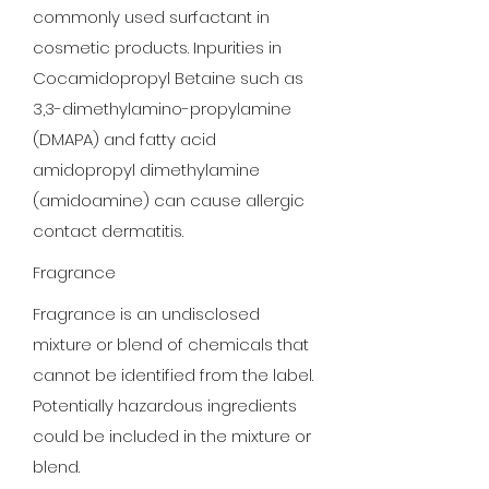
commonly used surfactant in
cosmetic products. Inpurities in
Cocamidopropyl Betaine such as
3,3-dimethylamino-propylamine
(DMAPA) and fatty acid
amidopropyl dimethylamine
(amidoamine) can cause allergic
contact dermatitis.
Fragrance
Fragrance is an undisclosed
mixture or blend of chemicals that
cannot be identified from the label.
Potentially hazardous ingredients
could be included in the mixture or
blend.