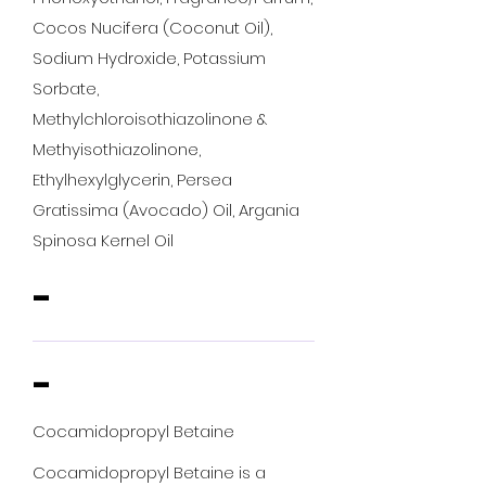
Cocos Nucifera (Coconut Oil),
Sodium Hydroxide, Potassium
Sorbate,
Methylchloroisothiazolinone &
Methyisothiazolinone,
Ethylhexylglycerin, Persea
Gratissima (Avocado) Oil, Argania
Spinosa Kernel Oil
-
-
Cocamidopropyl Betaine
Cocamidopropyl Betaine is a