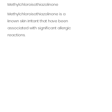
Methylchloroisothiazolinone
Methylchloroisothiazolinone is a
known skin irritant that have been
associated with significant allergic
reactions.
Methyisothiazolinone
Methyisothiazolinone is a known
skin irritant that have been
associated with significant allergic
reactions.
Polyquartermium-7
Unknown chemical/ingredient