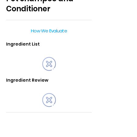
Conditioner
How We Evaluate
Ingredient List
Ingredient Review