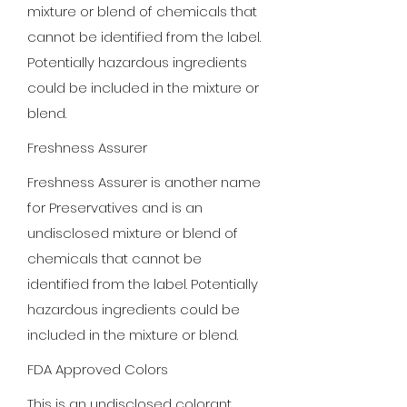
mixture or blend of chemicals that
cannot be identified from the label.
Potentially hazardous ingredients
could be included in the mixture or
blend.
Freshness Assurer
Freshness Assurer is another name
for Preservatives and is an
undisclosed mixture or blend of
chemicals that cannot be
identified from the label. Potentially
hazardous ingredients could be
included in the mixture or blend.
FDA Approved Colors
This is an undisclosed colorant.