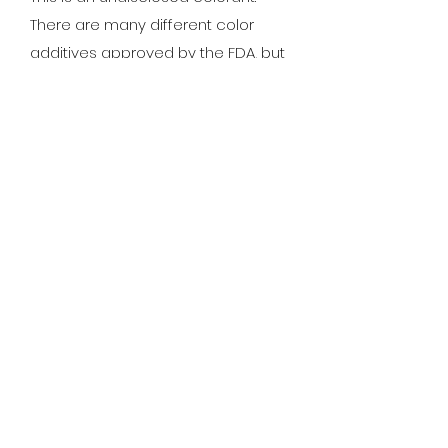
There are many different color
additives approved by the FDA, but
not all colorants are approved for
cosmetic applications and some
have potentially hazardous
ingredients.