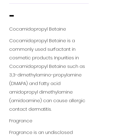
-
Cocamidopropyl Betaine
Cocamidopropyl Betaine is a
commonly used surfactant in
cosmetic products. Inpurities in
Cocamidopropyl Betaine such as
3,3-dimethylamino-propylamine
(DMAPA) and fatty acid
amidopropyl dimethylamine
(amidoamine) can cause allergic
contact dermatitis.
Fragrance
Fragrance is an undisclosed