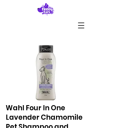
Wahl Four In One
Lavender Chamomile
Pet Shampoo and