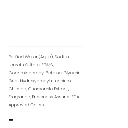
Purified Water (Aqua), Sodium
Laureth Sulfate, EGMS,
Cocamidopropyl Betaine, Glycerin,
Guar Hydroxypropyltrimonium
Chloride, Chamomile Extract,
Fragrance, Freshness Assurer, FDA
Approved Colors
-